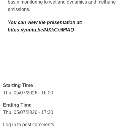
basin monitoring to wetland dynamics and methane
emissions.
You can view the presentation at:
https://youtu.be/MXkGrijMlAQ
Starting Time
Thu, 05/07/2026 - 16:00
Ending Time
Thu, 05/07/2026 - 17:30
Log in
to post comments