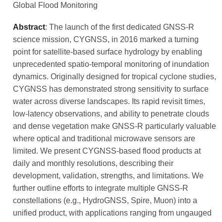
Global Flood Monitoring
Abstract
: The launch of the first dedicated GNSS-R
science mission, CYGNSS, in 2016 marked a turning
point for satellite-based surface hydrology by enabling
unprecedented spatio-temporal monitoring of inundation
dynamics. Originally designed for tropical cyclone studies,
CYGNSS has demonstrated strong sensitivity to surface
water across diverse landscapes. Its rapid revisit times,
low-latency observations, and ability to penetrate clouds
and dense vegetation make GNSS-R particularly valuable
where optical and traditional microwave sensors are
limited. We present CYGNSS-based flood products at
daily and monthly resolutions, describing their
development, validation, strengths, and limitations. We
further outline efforts to integrate multiple GNSS-R
constellations (e.g., HydroGNSS, Spire, Muon) into a
unified product, with applications ranging from ungauged