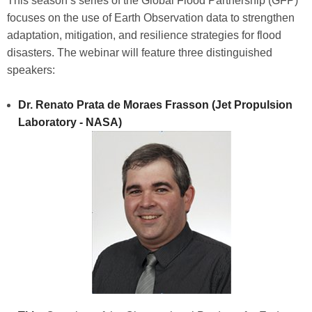
This season’s series of the Global Flood Partnership (GFP)
focuses on the use of Earth Observation data to strengthen
adaptation, mitigation, and resilience strategies for flood
disasters. The webinar will feature three distinguished
speakers:
Dr. Renato Prata de Moraes Frasson (Jet Propulsion
Laboratory - NASA)