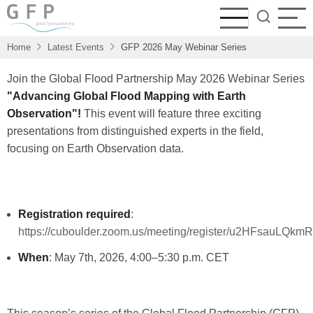
Skip
to
main
Home
Latest Events
GFP 2026 May Webinar Series
content
Join the Global Flood Partnership May 2026 Webinar Series
"Advancing Global Flood Mapping with Earth
Observation"!
This event will feature three exciting
presentations from distinguished experts in the field,
focusing on Earth Observation data.
Registration required
:
https://cuboulder.zoom.us/meeting/register/u2HFsauLQ
When
: May 7th, 2026, 4:00–5:30 p.m. CET