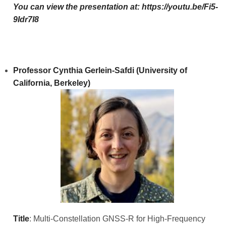
You can view the presentation at:
https://youtu.be/Fi5-
9Idr7I8
Professor Cynthia Gerlein-Safdi (University of
California, Berkeley)
Title
: Multi-Constellation GNSS-R for High-Frequency