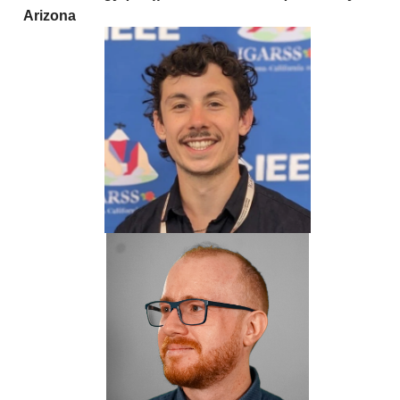
Arizona