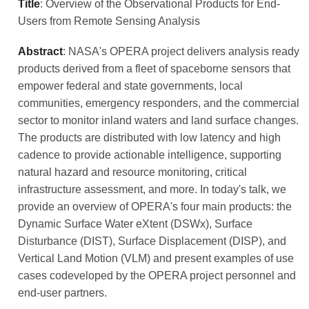
Title
: Overview of the Observational Products for End-
Users from Remote Sensing Analysis
Abstract
: NASA's OPERA project delivers analysis ready
products derived from a fleet of spaceborne sensors that
empower federal and state governments, local
communities, emergency responders, and the commercial
sector to monitor inland waters and land surface changes.
The products are distributed with low latency and high
cadence to provide actionable intelligence, supporting
natural hazard and resource monitoring, critical
infrastructure assessment, and more. In today's talk, we
provide an overview of OPERA's four main products: the
Dynamic Surface Water eXtent (DSWx), Surface
Disturbance (DIST), Surface Displacement (DISP), and
Vertical Land Motion (VLM) and present examples of use
cases codeveloped by the OPERA project personnel and
end-user partners.