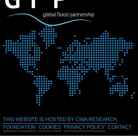
THIS WEBSITE IS HOSTED BY CIMA RESEARCH
FOUNDATION
COOKIES
PRIVACY POLICY
CONTACT