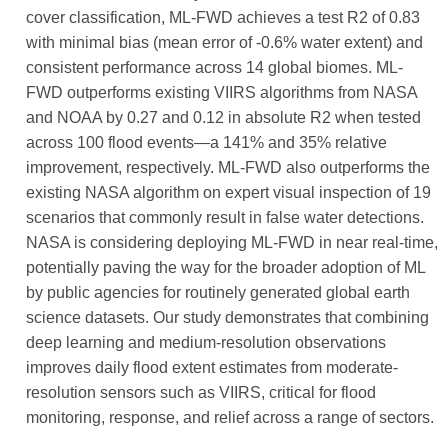
cover classification, ML-FWD achieves a test R2 of 0.83
with minimal bias (mean error of -0.6% water extent) and
consistent performance across 14 global biomes. ML-
FWD outperforms existing VIIRS algorithms from NASA
and NOAA by 0.27 and 0.12 in absolute R2 when tested
across 100 flood events—a 141% and 35% relative
improvement, respectively. ML-FWD also outperforms the
existing NASA algorithm on expert visual inspection of 19
scenarios that commonly result in false water detections.
NASA is considering deploying ML-FWD in near real-time,
potentially paving the way for the broader adoption of ML
by public agencies for routinely generated global earth
science datasets. Our study demonstrates that combining
deep learning and medium-resolution observations
improves daily flood extent estimates from moderate-
resolution sensors such as VIIRS, critical for flood
monitoring, response, and relief across a range of sectors.