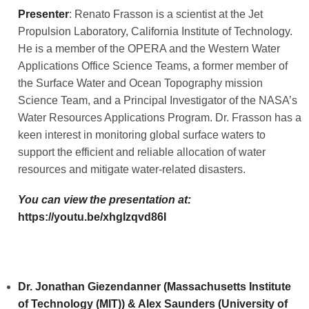
Presenter
: Renato Frasson is a scientist at the Jet
Propulsion Laboratory, California Institute of Technology.
He is a member of the OPERA and the Western Water
Applications Office Science Teams, a former member of
the Surface Water and Ocean Topography mission
Science Team, and a Principal Investigator of the NASA’s
Water Resources Applications Program. Dr. Frasson has a
keen interest in monitoring global surface waters to
support the efficient and reliable allocation of water
resources and mitigate water-related disasters.
You can view the presentation at:
https://youtu.be/xhgIzqvd86I
Dr. Jonathan Giezendanner (Massachusetts Institute
of Technology (MIT)) & Alex Saunders (University of