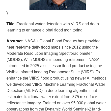
)
Title
: Fractional water detection with VIIRS and deep
learning to enhance global flood monitoring
Abstract
: NASA's Global Flood Product has provided
near real-time daily flood maps since 2012 using the
Moderate Resolution Imaging Spectroradiometer
(MODIS). With MODIS's impending retirement, NASA
introduced in 2025 a successor flood product using the
Visible Infrared Imaging Radiometer Suite (VIIRS). To
enhance the VIIRS flood product using newer AI methods,
we developed VIIRS Machine Learning Fractional Water
Detection (ML-FWD): a deep learning algorithm that
estimates fractional water extent from 375 m surface
reflectance imagery. Trained on over 95,000 global water
observations from the Dynamic World Sentinel-2 land-