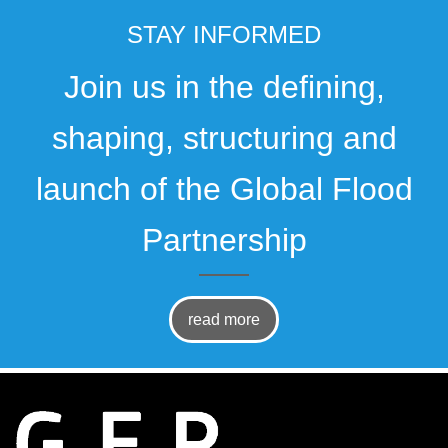
STAY INFORMED
Join us in the defining,
shaping, structuring and
launch of the Global Flood
Partnership
read more