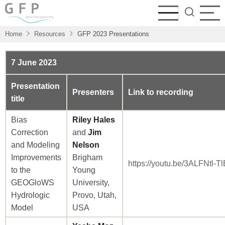
Skip
to
main
Home
Resources
GFP 2023 Presentations
content
7 June 2023
Presentation
Presenters
Link to recording
title
Bias
Riley Hales
Correction
and
Jim
and Modeling
Nelson
Improvements
Brigham
https://youtu.be/3ALFNtl-Tl
to the
Young
GEOGloWS
University,
Hydrologic
Provo, Utah,
Model
USA