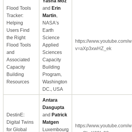
Yasha Moz
Flood Tools
and
Erin
Tracker:
Martin
,
Helping
NASA's
Users Find
Earth
the Right
Science
https://www.youtube.com/w
Flood Tools
Applied
v=aXp3xwHZ_ek
and
Sciences
Associated
Capacity
Capacity
Building
Building
Program,
Resources
Washington
DC., USA
Antara
Dasgupta
DestinE:
and
Patrick
Digital Twins
Matgen
https://www.youtube.com/w
for Global
Luxembourg