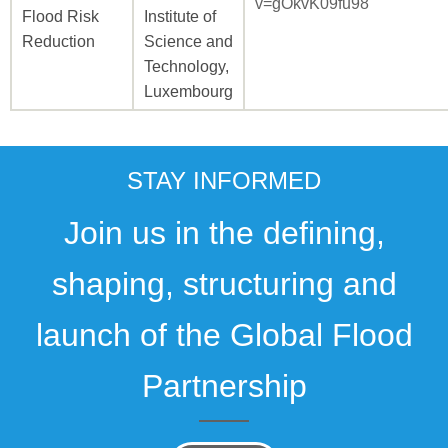
v=gOkvK09fu98
Flood Risk
Institute of
Reduction
Science and
Technology,
Luxembourg
STAY INFORMED
Join us in the defining,
shaping, structuring and
launch of the Global Flood
Partnership