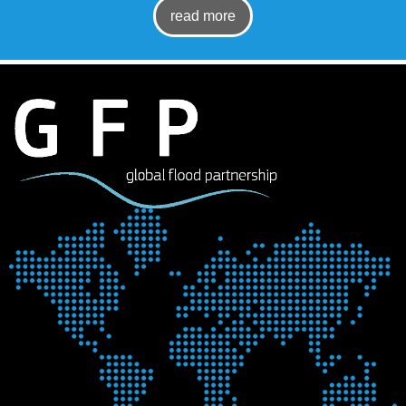
read more