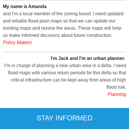
My name is Amanda
and I’m a local member of the zoning board. I need updated
and reliable flood plain maps so that we can update our
existing maps and rezone the areas. These maps will help
us make informed decisions about future construction.
Policy Makers
I’m Jack and I’m an urban planner.
I’m in charge of planning a new urban area in a delta. I need
flood maps with various return periods for this delta so that
critical infrastructure can be kept away from areas of high
flood risk.
Planning
STAY INFORMED