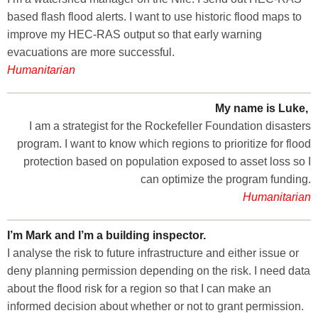
based flash flood alerts. I want to use historic flood maps to
improve my HEC-RAS output so that early warning
evacuations are more successful.
Humanitarian
My name is Luke,
I am a strategist for the Rockefeller Foundation disasters
program. I want to know which regions to prioritize for flood
protection based on population exposed to asset loss so I
can optimize the program funding.
Humanitarian
I’m Mark and I’m a building inspector.
I analyse the risk to future infrastructure and either issue or
deny planning permission depending on the risk. I need data
about the flood risk for a region so that I can make an
informed decision about whether or not to grant permission.