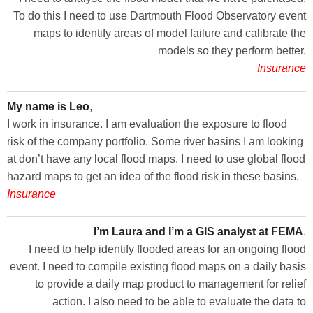
To do this I need to use Dartmouth Flood Observatory event
maps to identify areas of model failure and calibrate the
models so they perform better.
Insurance
My name is Leo
,
I work in insurance. I am evaluation the exposure to flood
risk of the company portfolio. Some river basins I am looking
at don’t have any local flood maps. I need to use global flood
hazard maps to get an idea of the flood risk in these basins.
Insurance
I’m Laura and I’m a GIS analyst at FEMA
.
I need to help identify flooded areas for an ongoing flood
event. I need to compile existing flood maps on a daily basis
to provide a daily map product to management for relief
action. I also need to be able to evaluate the data to