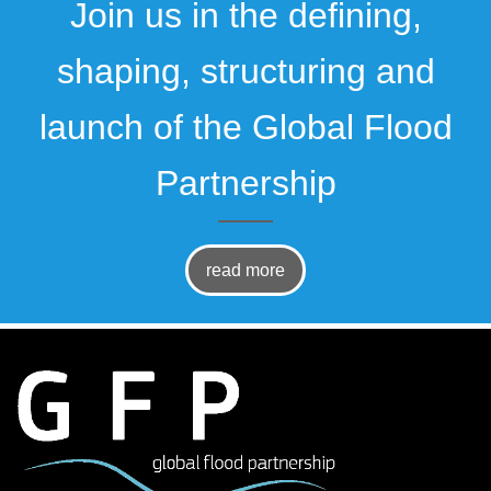
Join us in the defining,
shaping, structuring and
launch of the Global Flood
Partnership
read more