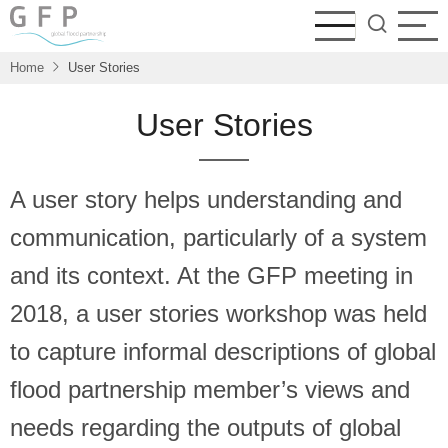
Skip
to
main
Home
User Stories
content
User Stories
A user story helps understanding and
communication, particularly of a system
and its context. At the GFP meeting in
2018, a user stories workshop was held
to capture informal descriptions of global
flood partnership member’s views and
needs regarding the outputs of global