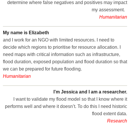
determine where false negatives and positives may impact
my assessment.
Humanitarian
My name is Elizabeth
and I work for an NGO with limited resources. I need to
decide which regions to prioritise for resource allocation. I
need maps with critical information such as infrastructure,
flood duration, exposed population and flood duration so that
we can be prepared for future flooding.
Humanitarian
I’m Jessica and I am a researcher.
I want to validate my flood model so that I know where it
performs well and where it doesn’t. To do this I need historic
flood extent data.
Research