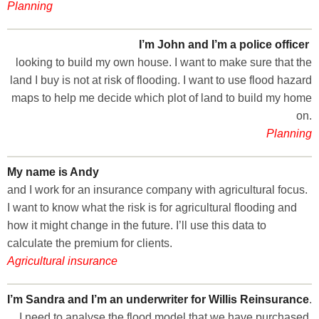
Planning
I’m John and I’m a police officer
looking to build my own house. I want to make sure that the
land I buy is not at risk of flooding. I want to use flood hazard
maps to help me decide which plot of land to build my home
on.
Planning
My name is Andy
and I work for an insurance company with agricultural focus.
I want to know what the risk is for agricultural flooding and
how it might change in the future. I’ll use this data to
calculate the premium for clients.
Agricultural insurance
I’m Sandra and I’m an underwriter for Willis Reinsurance
.
I need to analyse the flood model that we have purchased.