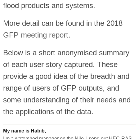
flood products and systems.
More detail can be found in the 2018
GFP meeting report
.
Below is a short anonymised summary
of each user story captured. These
provide a good idea of the breadth and
range of users of GFP outputs, and
some understanding of their needs and
the applications of the data.
My name is Habib,
I’m a watershed manager on the Nile. I send out HEC-RAS