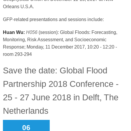
Orleans U.S.A.
GFP-related presentations and sessions include:
Huan Wu:
H056
(session): Global Floods: Forecasting,
Monitoring, Risk Assessment, and Socioeconomic
Response; Monday, 11 December 2017, 10:20 - 12:20 -
room 293-294
Save the date: Global Flood
Partnership 2018 Conference -
25 - 27 June 2018 in Delft, The
Netherlands
06