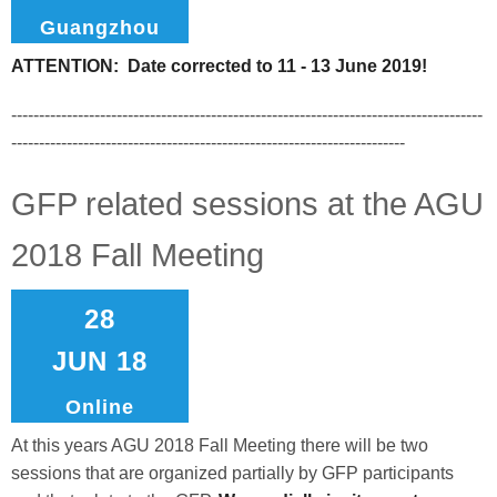
Guangzhou
ATTENTION: Date corrected to 11 - 13 June 2019!
-------------------------------------------------------------------------------------
-----------------------------------------------------------------------
GFP related sessions at the AGU
2018 Fall Meeting
28
JUN 18
Online
At this years AGU 2018 Fall Meeting there will be two
sessions that are organized partially by GFP participants