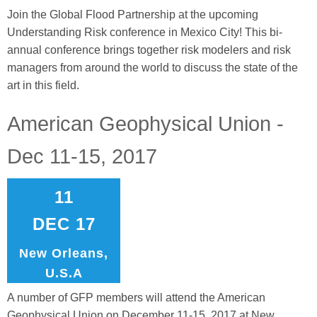
Join the Global Flood Partnership at the upcoming
Understanding Risk conference in Mexico City! This bi-
annual conference brings together risk modelers and risk
managers from around the world to discuss the state of the
art in this field.
American Geophysical Union -
Dec 11-15, 2017
11
DEC 17
New Orleans,
U.S.A
A number of GFP members will attend the American
Geophysical Union on December 11-15, 2017 at New