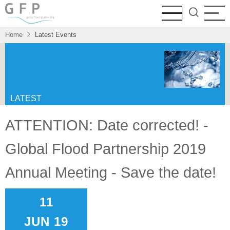
Skip
to
main
Home
Latest Events
content
LATEST
EVENTS
ATTENTION: Date corrected! -
A collection of meetings, conferences
Global Flood Partnership 2019
and other events organized by members
of the GFP or where the GFP is
Annual Meeting - Save the date!
represented.
11
JUN 19