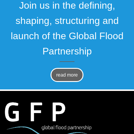
Join us in the defining,
shaping, structuring and
launch of the Global Flood
Partnership
read more