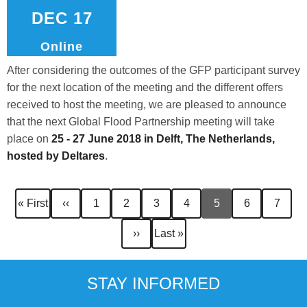
DEC 17
Online
After considering the outcomes of the GFP participant survey
for the next location of the meeting and the different offers
received to host the meeting, we are pleased to announce
that the next Global Flood Partnership meeting will take
place on
25 - 27 June 2018 in Delft, The Netherlands,
hosted by
Deltares
.
Pagination
First
Previous
Page
Page
Page
Page
Current
Page
Page
« First
‹‹
1
2
3
4
5
6
7
page
page
page
Next
Last
››
Last »
page
page
STAY INFORMED