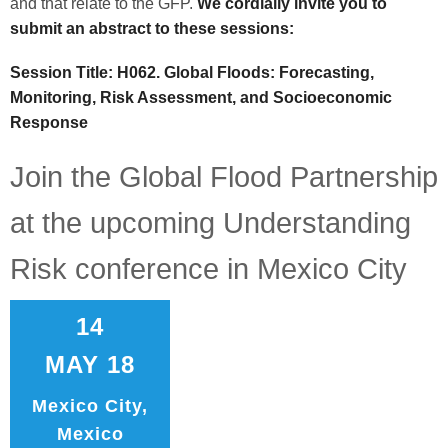
and that relate to the GFP.
We cordially invite you to
submit an abstract to these sessions:
Session Title: H062. Global Floods: Forecasting,
Monitoring, Risk Assessment, and Socioeconomic
Response
Join the Global Flood Partnership
at the upcoming Understanding
Risk conference in Mexico City
14
MAY 18
Mexico City,
Mexico