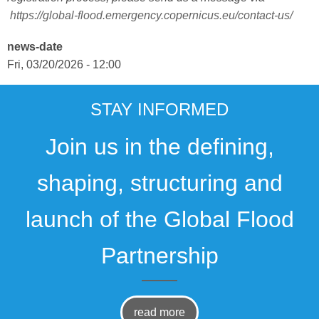
https://global-flood.emergency.copernicus.eu/contact-us/
news-date
Fri, 03/20/2026 - 12:00
STAY INFORMED
Join us in the defining,
shaping, structuring and
launch of the Global Flood
Partnership
read more