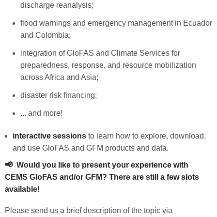
discharge reanalysis;
flood warnings and emergency management in Ecuador
and Colombia;
integration of GloFAS and Climate Services for
preparedness, response, and resource mobilization
across Africa and Asia;
disaster risk financing;
... and more!
interactive sessions
to learn how to explore, download,
and use GloFAS and GFM products and data.
📢 Would you like to present your experience with
CEMS GloFAS and/or GFM? There are still a few slots
available!
Please send us a brief description of the topic via