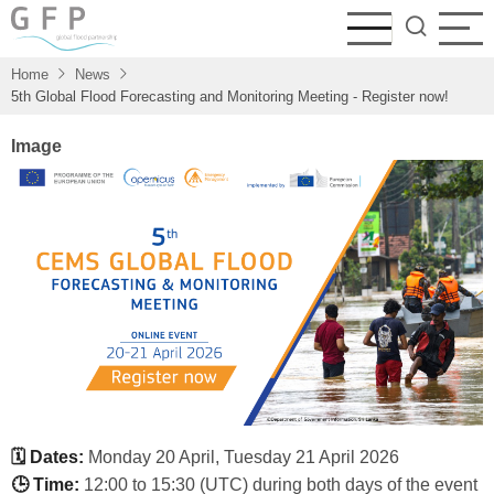
Skip
to
main
Home
News
content
5th Global Flood Forecasting and Monitoring Meeting - Register now!
Image
🗓 Dates:
Monday 20 April, Tuesday 21 April 2026
🕒 Time:
12:00 to 15:30 (UTC) during both days of the event