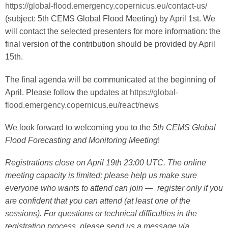
https://global-flood.emergency.copernicus.eu/contact-us/
(subject: 5th CEMS Global Flood Meeting) by April 1st. We
will contact the selected presenters for more information: the
final version of the contribution should be provided by April
15th.
The final agenda will be communicated at the beginning of
April. Please follow the updates at
https://global-
flood.emergency.copernicus.eu/react/news
We look forward to welcoming you to the
5th CEMS Global
Flood Forecasting and Monitoring Meeting
!
Registrations close on April 19th 23:00 UTC. The online
meeting capacity is limited: please help us make sure
everyone who wants to attend can join — register only if you
are confident that you can attend (at least one of the
sessions). For questions or technical difficulties in the
registration process, please send us a message via