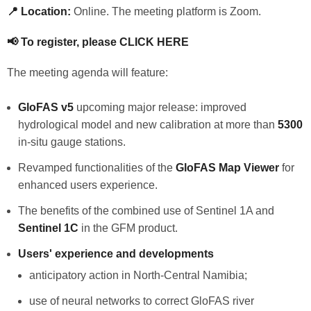
📍 Location:
Online. The meeting platform is Zoom.
📢 To register, please
CLICK HERE
The meeting agenda will feature:
GloFAS v5
upcoming major release: improved
hydrological model and new calibration at more than
5300
in-situ gauge stations.
Revamped functionalities of the
GloFAS Map Viewer
for
enhanced users experience.
The benefits of the combined use of Sentinel 1A and
Sentinel 1C
in the GFM product.
Users' experience and developments
anticipatory action in North-Central Namibia;
use of neural networks to correct GloFAS river