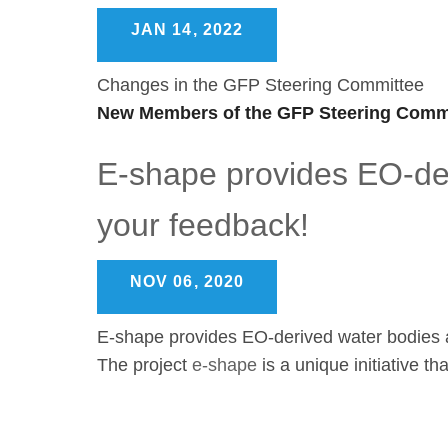
JAN 14, 2022
Changes in the GFP Steering Committee
New Members of the GFP Steering Commi
E-shape provides EO-der
your feedback!
NOV 06, 2020
E-shape provides EO-derived water bodies a
The project
e-shape
is a unique initiative t
Pagination