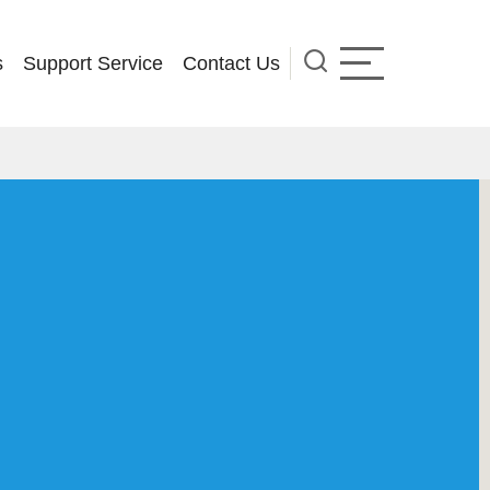
s
Support Service
Contact Us