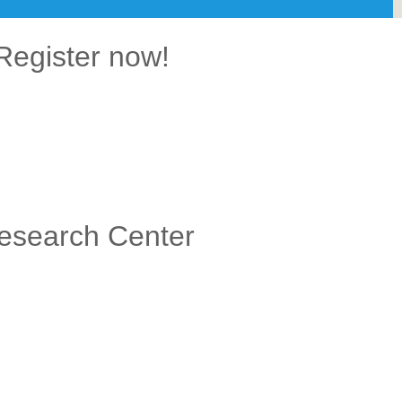
Register now!
Research Center