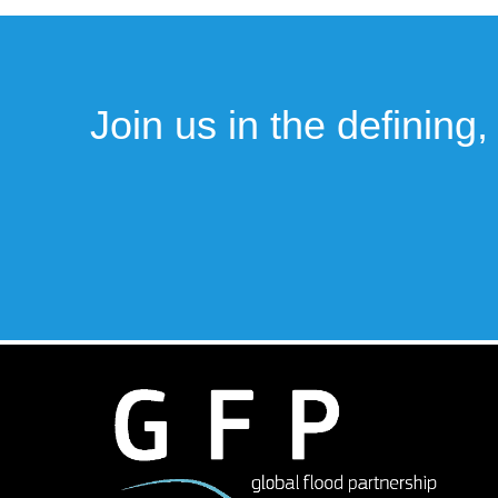
Join us in the defining