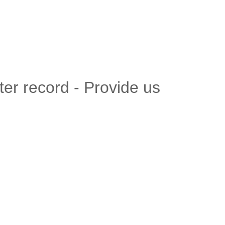
er record - Provide us