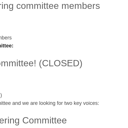
ing committee members
mbers
ttee:
committee! (CLOSED)
)
ttee and we are looking for two key voices:
ering Committee