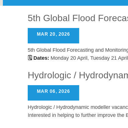
5th Global Flood Foreca
MAR 20, 2026
5th Global Flood Forecasting and Monitorin
🗓 Dates:
Monday 20 April, Tuesday 21 Apri
Hydrologic / Hydrodyna
MAR 06, 2026
Hydrologic / Hydrodynamic modeller vacan
Interested in helping to further improve t