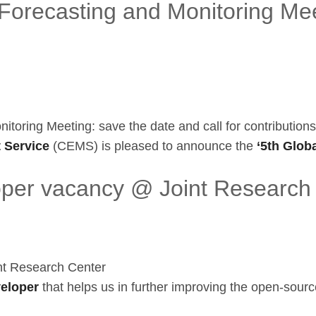
orecasting and Monitoring Mee
oring Meeting: save the date and call for contributions
 Service
(CEMS) is pleased to announce the
‘5th Globa
oper vacancy @ Joint Research
nt Research Center
veloper
that helps us in further improving the open-sourc