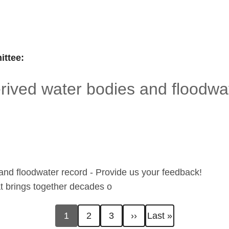
ttee:
ived water bodies and floodwat
nd floodwater record - Provide us your feedback!
hat brings together decades o
Current
Page
Page
Next
Last
1
2
3
››
Last »
page
page
page