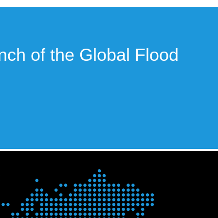
unch of the Global Flood