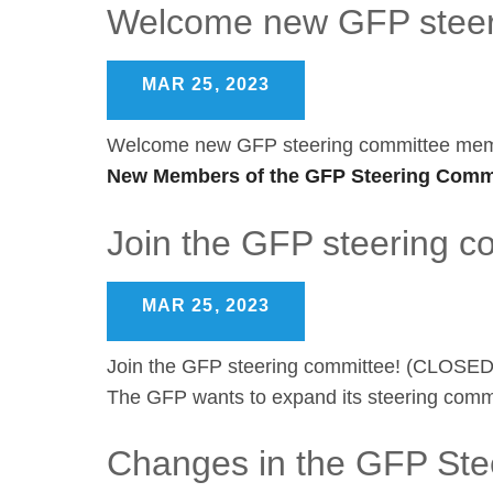
Welcome new GFP steer
MAR 25, 2023
Welcome new GFP steering committee me
New Members of the GFP Steering Commi
Join the GFP steering 
MAR 25, 2023
Join the GFP steering committee! (CLOSED
The GFP wants to expand its steering commi
Changes in the GFP Ste