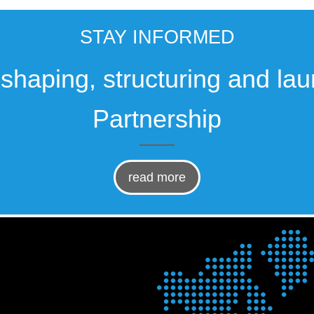
STAY INFORMED
, shaping, structuring and la
Partnership
read more