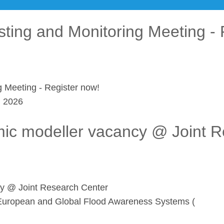
sting and Monitoring Meeting - 
g Meeting - Register now!
l 2026
mic modeller vacancy @ Joint 
cy @ Joint Research Center
he European and Global Flood Awareness Systems (