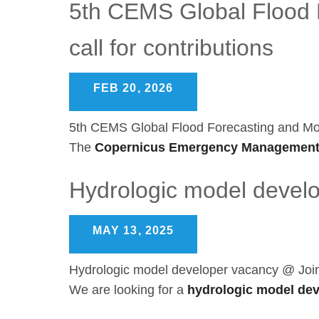
5th CEMS Global Flood F
call for contributions
FEB 20, 2026
5th CEMS Global Flood Forecasting and Monit
The
Copernicus Emergency Management
Hydrologic model devel
MAY 13, 2025
Hydrologic model developer vacancy @ Joi
We are looking for a
hydrologic model de