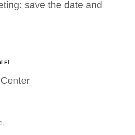
ting: save the date and
l Fl
 Center
e,