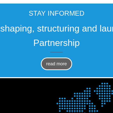
STAY INFORMED
, shaping, structuring and la
Partnership
read more