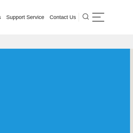
s
Support Service
Contact Us