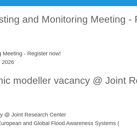
sting and Monitoring Meeting - 
g Meeting - Register now!
l 2026
mic modeller vacancy @ Joint 
cy @ Joint Research Center
he European and Global Flood Awareness Systems (