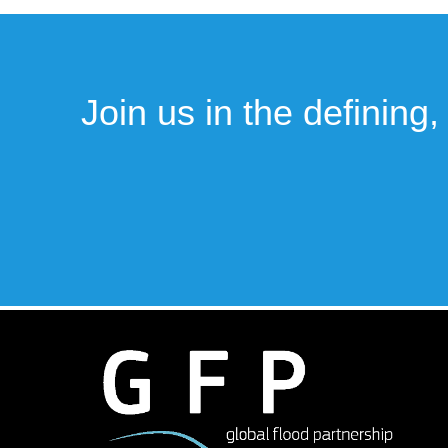
Join us in the defining