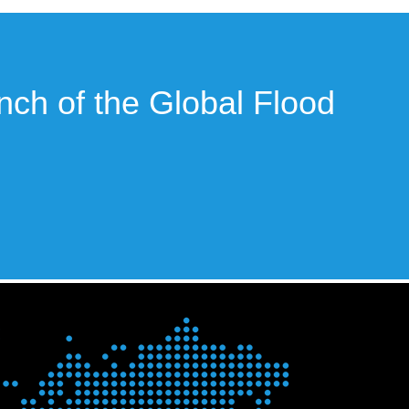
unch of the Global Flood