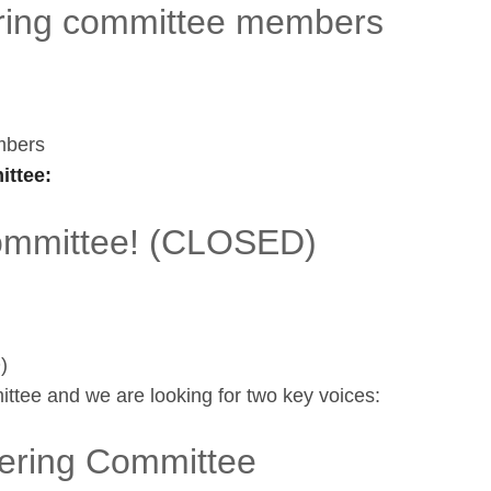
ing committee members
mbers
ttee:
committee! (CLOSED)
)
ttee and we are looking for two key voices:
ering Committee