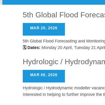
5th Global Flood Foreca
MAR 20, 2026
5th Global Flood Forecasting and Monitorin
🗓 Dates:
Monday 20 April, Tuesday 21 Apri
Hydrologic / Hydrodyna
MAR 06, 2026
Hydrologic / Hydrodynamic modeller vacan
Interested in helping to further improve t