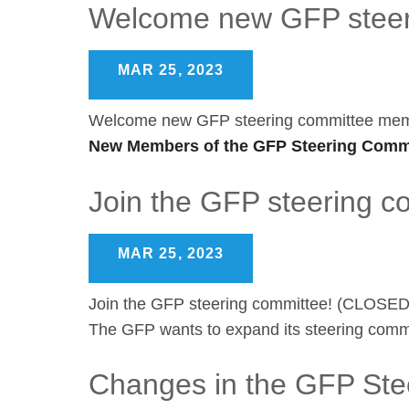
Welcome new GFP steer
MAR 25, 2023
Welcome new GFP steering committee me
New Members of the GFP Steering Commi
Join the GFP steering 
MAR 25, 2023
Join the GFP steering committee! (CLOSED
The GFP wants to expand its steering commi
Changes in the GFP Ste