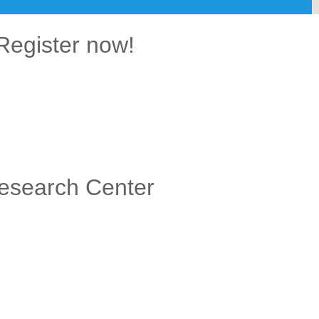
Register now!
Research Center