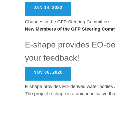
JAN 14, 2022
Changes in the GFP Steering Committee
New Members of the GFP Steering Commi
E-shape provides EO-der
your feedback!
NOV 06, 2020
E-shape provides EO-derived water bodies a
The project
e-shape
is a unique initiative t
Pagination