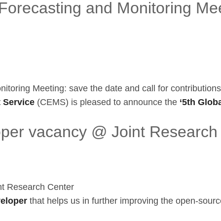
orecasting and Monitoring Mee
oring Meeting: save the date and call for contributions
 Service
(CEMS) is pleased to announce the
‘5th Globa
oper vacancy @ Joint Research
nt Research Center
veloper
that helps us in further improving the open-sourc