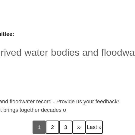
ttee:
ived water bodies and floodwat
nd floodwater record - Provide us your feedback!
hat brings together decades o
Current
Page
Page
Next
Last
1
2
3
››
Last »
page
page
page