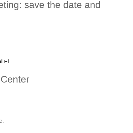
ting: save the date and
l Fl
 Center
e,