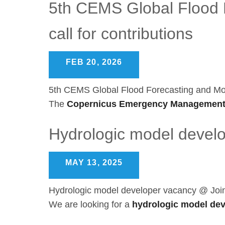
5th CEMS Global Flood F
call for contributions
FEB 20, 2026
5th CEMS Global Flood Forecasting and Monit
The
Copernicus Emergency Management
Hydrologic model devel
MAY 13, 2025
Hydrologic model developer vacancy @ Joi
We are looking for a
hydrologic model de