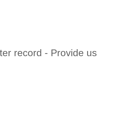
er record - Provide us