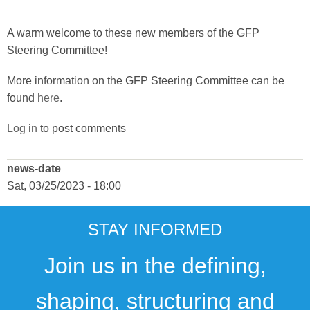
A warm welcome to these new members of the GFP
Steering Committee!
More information on the GFP Steering Committee can be
found
here
.
Log in
to post comments
news-date
Sat, 03/25/2023 - 18:00
STAY INFORMED
Join us in the defining,
shaping, structuring and