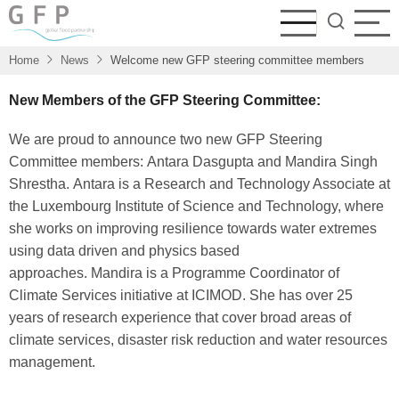
Skip
to
main
Home
News
Welcome new GFP steering committee members
content
New Members of the GFP Steering Committee:
We are proud to announce two new GFP Steering
Committee members: Antara Dasgupta and Mandira Singh
Shrestha. Antara is a Research and Technology Associate at
the Luxembourg Institute of Science and Technology, where
she works on improving resilience towards water extremes
using data driven and physics based
approaches. Mandira is a Programme Coordinator of
Climate Services initiative at ICIMOD. She has over 25
years of research experience that cover broad areas of
climate services, disaster risk reduction and water resources
management.