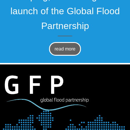
launch of the Global Flood
Partnership
read more