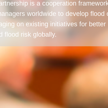
rtnership is a cooperation framework
managers worldwide to develop flood 
raging on existing initiatives for bett
 flood risk globally.