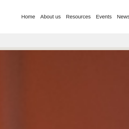
Main
Home
About us
Resources
Events
New
navigation