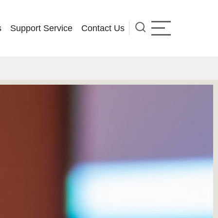
s
Support Service
Contact Us