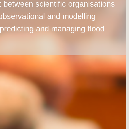
 between scientific organisations
observational and modelling
er predicting and managing flood