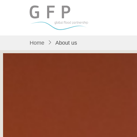
Skip
to
main
content
Home
About us