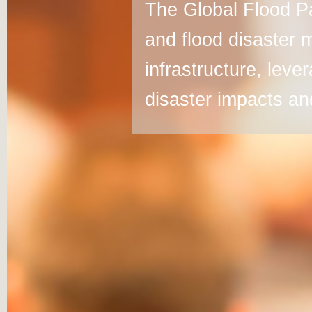
The Global Flood Pa
and flood disaster 
infrastructure, leve
disaster impacts and