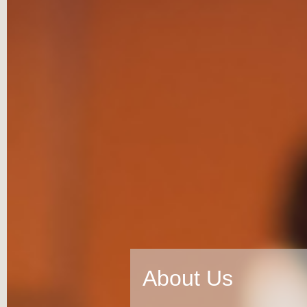
About Us